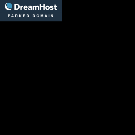
DreamHost
PARKED DOMAIN